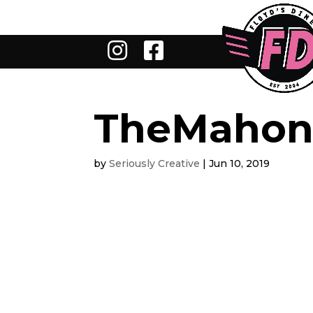
TheMahon
by
Seriously Creative
|
Jun 10, 2019