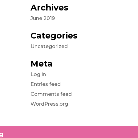
Archives
June 2019
Categories
Uncategorized
Meta
Log in
Entries feed
Comments feed
WordPress.org
g