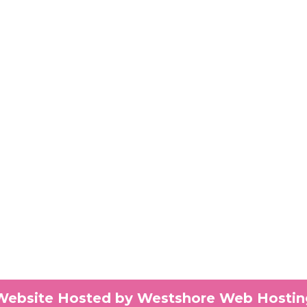
Website Hosted by Westshore Web Hostin