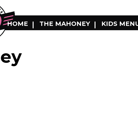
HOME
THE MAHONEY
KIDS MEN
ey