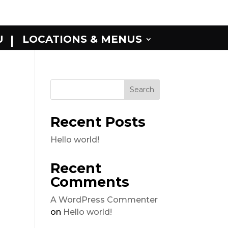
U
LOCATIONS & MENUS
Recent Posts
Hello world!
Recent
Comments
A WordPress Commenter
on
Hello world!