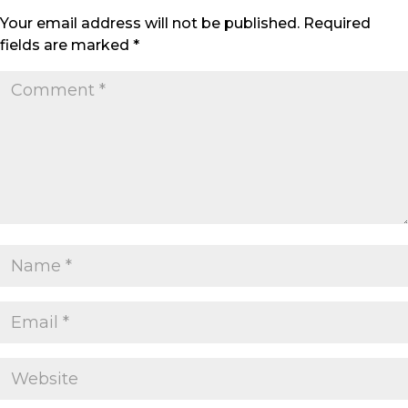
Your email address will not be published.
Required
fields are marked
*