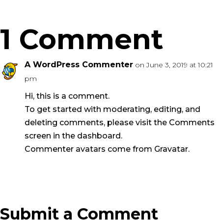
1 Comment
A WordPress Commenter
on June 3, 2019 at 10:21
pm
Hi, this is a comment.
To get started with moderating, editing, and
deleting comments, please visit the Comments
screen in the dashboard.
Commenter avatars come from
Gravatar
.
Reply
Submit a Comment