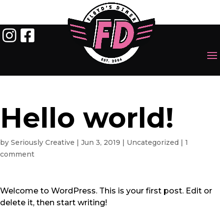
Hello world!
by
Seriously Creative
|
Jun 3, 2019
|
Uncategorized
|
1
comment
Welcome to WordPress. This is your first post. Edit or
delete it, then start writing!