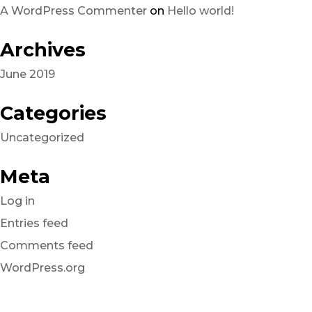
A WordPress Commenter
on
Hello world!
Archives
June 2019
Categories
Uncategorized
Meta
Log in
Entries feed
Comments feed
WordPress.org