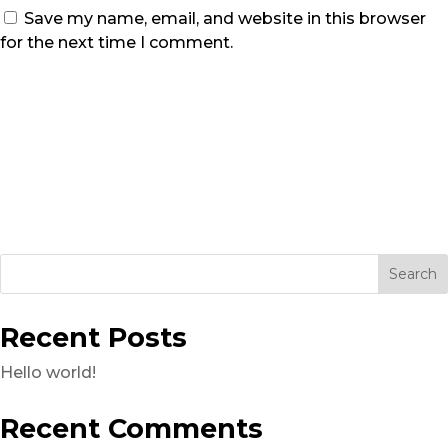
Save my name, email, and website in this browser
for the next time I comment.
Recent Posts
Hello world!
Recent Comments