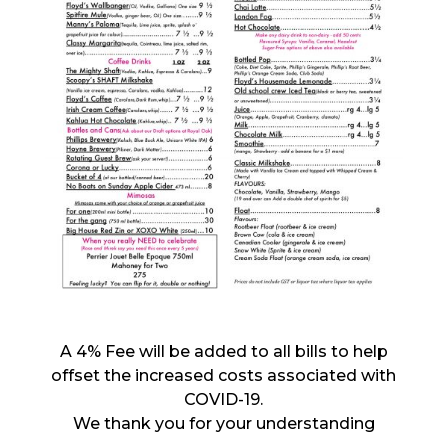
A 4% Fee will be added to all bills to help
offset the increased costs associated with
COVID-19.
We thank you for your understanding